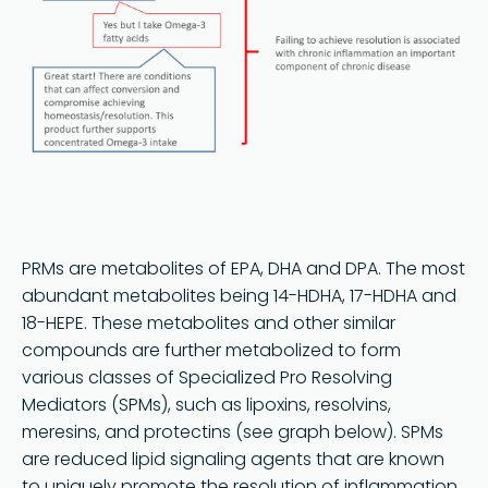
PRMs are metabolites of EPA, DHA and DPA. The most
abundant metabolites being 14-HDHA, 17-HDHA and
18-HEPE. These metabolites and other similar
compounds are further metabolized to form
various classes of Specialized Pro Resolving
Mediators (SPMs), such as lipoxins, resolvins,
meresins, and protectins (see graph below). SPMs
are reduced lipid signaling agents that are known
to uniquely promote the resolution of inflammation