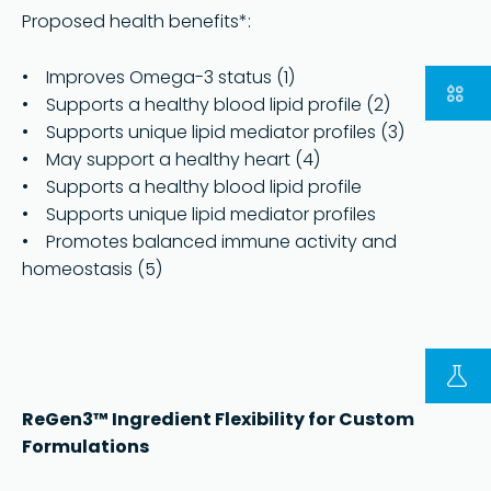
Proposed health benefits*:
• Improves Omega-3 status (1)
• Supports a healthy blood lipid profile (2)
• Supports unique lipid mediator profiles (3)
• May support a healthy heart (4)
• Supports a healthy blood lipid profile
• Supports unique lipid mediator profiles
• Promotes balanced immune activity and
homeostasis (5)
FOLLOW US ON LINKEDIN
Copyright © 2023 | KD Pharma Group SA
Privacy Policy
ReGen3™ Ingredient Flexibility for Custom
Formulations
Legal
Terms of Use