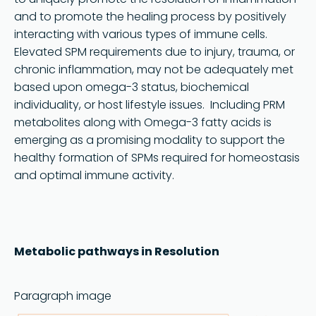
and to promote the healing process by positively
interacting with various types of immune cells.
Elevated SPM requirements due to injury, trauma, or
chronic inflammation, may not be adequately met
based upon omega-3 status, biochemical
individuality, or host lifestyle issues. Including PRM
metabolites along with Omega-3 fatty acids is
emerging as a promising modality to support the
healthy formation of SPMs required for homeostasis
and optimal immune activity.
Metabolic pathways in Resolution
Paragraph image