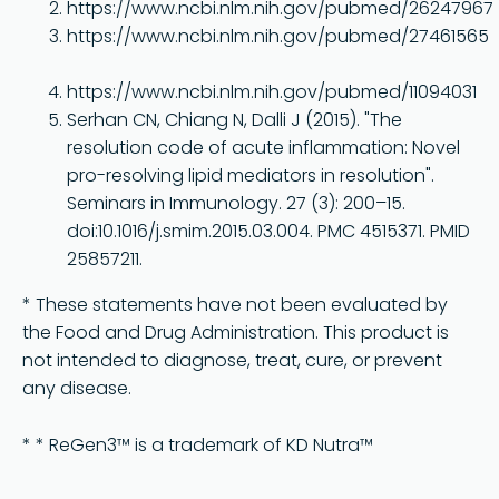
https://www.ncbi.nlm.nih.gov/pubmed/26247967
https://www.ncbi.nlm.nih.gov/pubmed/27461565
https://www.ncbi.nlm.nih.gov/pubmed/11094031
Serhan CN, Chiang N, Dalli J (2015). "The
resolution code of acute inflammation: Novel
pro-resolving lipid mediators in resolution".
Seminars in Immunology. 27 (3): 200–15.
doi:10.1016/j.smim.2015.03.004. PMC 4515371. PMID
25857211.
* These statements have not been evaluated by
the Food and Drug Administration. This product is
not intended to diagnose, treat, cure, or prevent
any disease.
* * ReGen3™ is a trademark of KD Nutra™