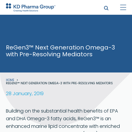
Skip
to
main
content
ReGen3™ Next Generation Omega-3
with Pre-Resolving Mediators
Breadcrumb
HOME
REGEN3™ NEXT GENERATION OMEGA-3 WITH PRE-RESOLVING MEDIATORS
28 January, 2019
Building on the substantial health benefits of EPA
and DHA Omega-3 fatty acids, ReGen3™ is an
enhanced marine lipid concentrate with enriched