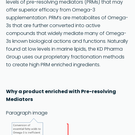
levels of pre-resolving mediators (PRMs) that may
offer superior efficacy from Omega-3
supplementation. PRM’s are metabolites of Omega-
3s that are further converted into active
compounds that widely mediate many of Omega-
3s known biological actions and functions. Naturally
found at low levels in marine lipids, the KD Pharma
Group uses our proprietary fractionation methods
to create high PRM enriched ingredients.
Search
Why a product enriched with Pre-resolving
Mediators
Paragraph image