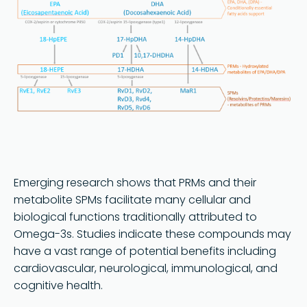
Emerging research shows that PRMs and their
metabolite SPMs facilitate many cellular and
biological functions traditionally attributed to
Omega-3s. Studies indicate these compounds may
have a vast range of potential benefits including
cardiovascular, neurological, immunological, and
cognitive health.