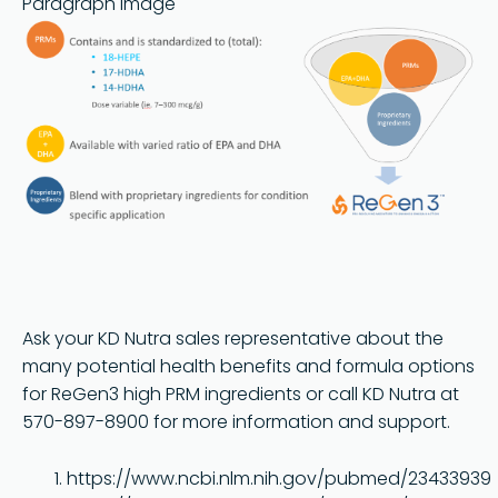
Paragraph image
Ask your KD Nutra sales representative about the
many potential health benefits and formula options
for ReGen3 high PRM ingredients or call KD Nutra at
570-897-8900 for more information and support.
https://www.ncbi.nlm.nih.gov/pubmed/23433939