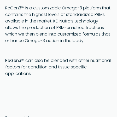
Terms and Conditions
ReGen3™ is a customizable Omega-3 platform that
contains the highest levels of standardized PRMs
available in the market. KD Nutra’s technology
allows the production of PRM-enriched fractions
which we then blend into customized formulas that
enhance Omega-3 action in the body.
ReGen3™ can also be blended with other nutritional
factors for condition and tissue specific
applications.