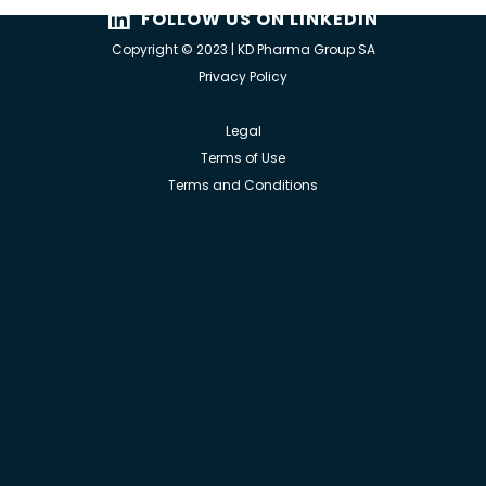
FOLLOW US ON LINKEDIN
Copyright © 2023 | KD Pharma Group SA
Privacy Policy
Legal
Terms of Use
Terms and Conditions