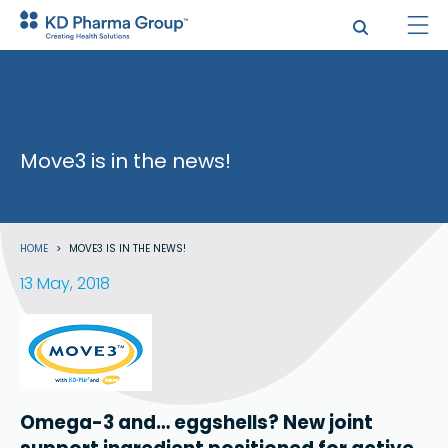
Skip
to
main
content
Move3 is in the news!
Search
Breadcrumb
HOME
MOVE3 IS IN THE NEWS!
13 May, 2018
Omega-3 and… eggshells? New joint