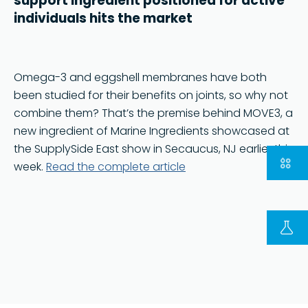
support ingredient positioned for active
individuals hits the market
Omega-3 and eggshell membranes have both
been studied for their benefits on joints, so why not
combine them? That’s the premise behind MOVE3, a
new ingredient of Marine Ingredients showcased at
the SupplySide East show in Secaucus, NJ earlier this
week.
Read the complete article