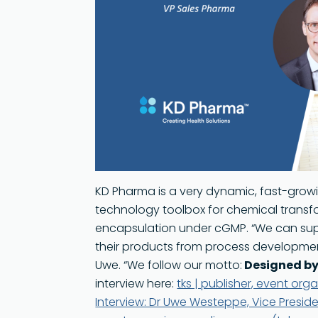
Sustainability
KD Pharma is a very dynamic, fast-growi
technology toolbox for chemical transfo
encapsulation under cGMP. “We can supp
their products from process developmen
Uwe. “We follow our motto:
Designed by
interview here:
tks | publisher, event or
Interview: Dr Uwe Westeppe, Vice Presiden