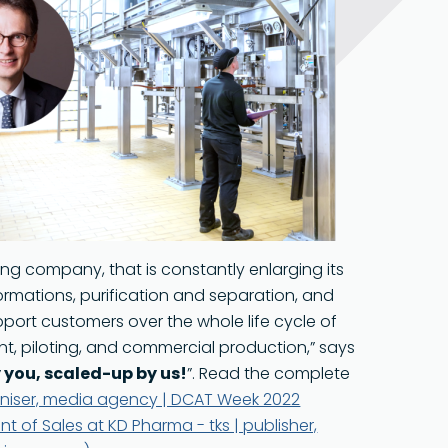
Food Grade
ng company, that is constantly enlarging its
rmations, purification and separation, and
ort customers over the whole life cycle of
t, piloting, and commercial production,” says
 you, scaled-up by us!
”. Read the complete
ganiser, media agency | DCAT Week 2022
t of Sales at KD Pharma - tks | publisher,