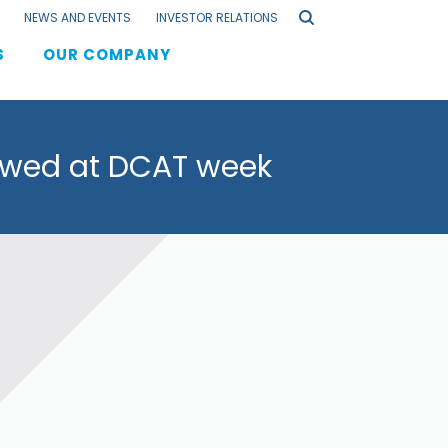
NEWS AND EVENTS
INVESTOR RELATIONS
S
OUR COMPANY
F
iewed at DCAT week
els
s
lation
aging