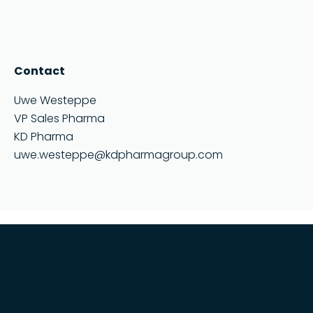
Contact
Uwe Westeppe
VP Sales Pharma
KD Pharma
uwe.westeppe@kdpharmagroup.com