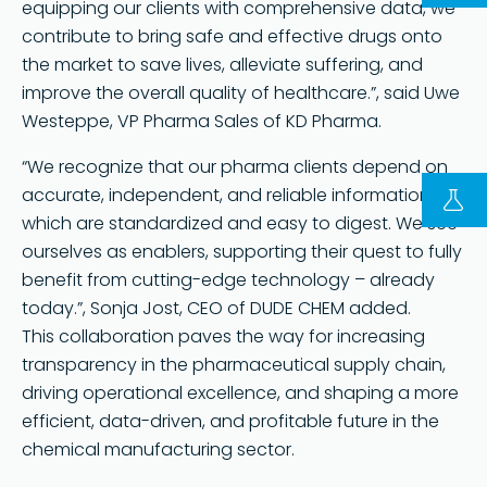
equipping our clients with comprehensive data, we
contribute to bring safe and effective drugs onto
the market to save lives, alleviate suffering, and
improve the overall quality of healthcare.”, said Uwe
Westeppe, VP Pharma Sales of KD Pharma.
“We recognize that our pharma clients depend on
accurate, independent, and reliable information
which are standardized and easy to digest. We see
FOLLOW US ON LINKEDIN
ourselves as enablers, supporting their quest to fully
Copyright © 2023 | KD Pharma Group SA
benefit from cutting-edge technology – already
Privacy Policy
today.”, Sonja Jost, CEO of DUDE CHEM added.
This collaboration paves the way for increasing
Legal
transparency in the pharmaceutical supply chain,
Terms of Use
driving operational excellence, and shaping a more
Terms and Conditions
efficient, data-driven, and profitable future in the
chemical manufacturing sector.