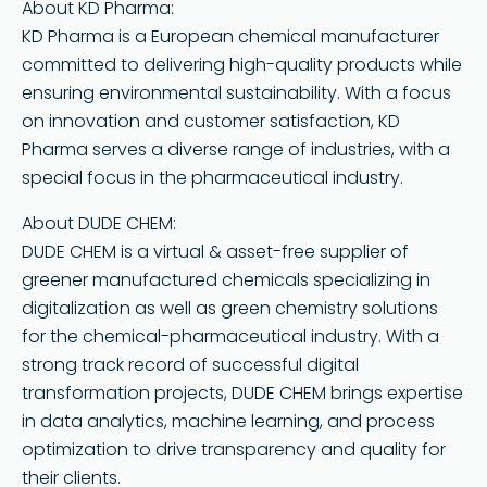
About KD Pharma:
KD Pharma is a European chemical manufacturer
committed to delivering high-quality products while
ensuring environmental sustainability. With a focus
on innovation and customer satisfaction, KD
Pharma serves a diverse range of industries, with a
special focus in the pharmaceutical industry.
About DUDE CHEM:
DUDE CHEM is a virtual & asset-free supplier of
greener manufactured chemicals specializing in
digitalization as well as green chemistry solutions
for the chemical-pharmaceutical industry. With a
strong track record of successful digital
transformation projects, DUDE CHEM brings expertise
in data analytics, machine learning, and process
optimization to drive transparency and quality for
their clients.