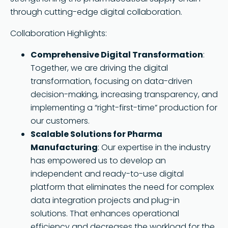
through cutting-edge digital collaboration.
Collaboration Highlights:
Comprehensive Digital Transformation
:
Together, we are driving the digital
transformation, focusing on data-driven
decision-making, increasing transparency, and
implementing a “right-first-time” production for
our customers.
Scalable Solutions for Pharma
Manufacturing
: Our expertise in the industry
has empowered us to develop an
independent and ready-to-use digital
platform that eliminates the need for complex
data integration projects and plug-in
solutions. That enhances operational
efficiency and decreases the workload for the