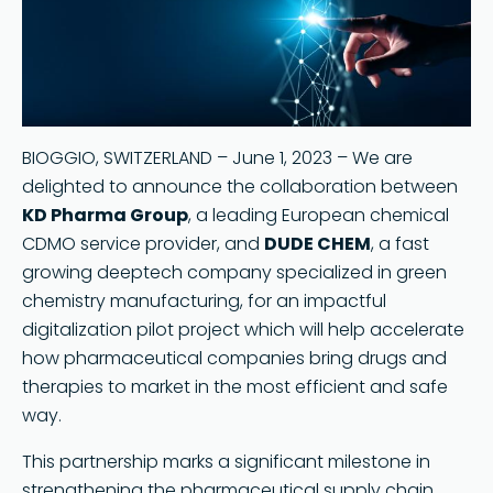
Search
BIOGGIO, SWITZERLAND – June 1, 2023 – We are
delighted to announce the collaboration between
KD Pharma Group
, a leading European chemical
CDMO service provider, and
DUDE CHEM
, a fast
growing deeptech company specialized in green
chemistry manufacturing, for an impactful
digitalization pilot project which will help accelerate
how pharmaceutical companies bring drugs and
therapies to market in the most efficient and safe
way.
This partnership marks a significant milestone in
strengthening the pharmaceutical supply chain