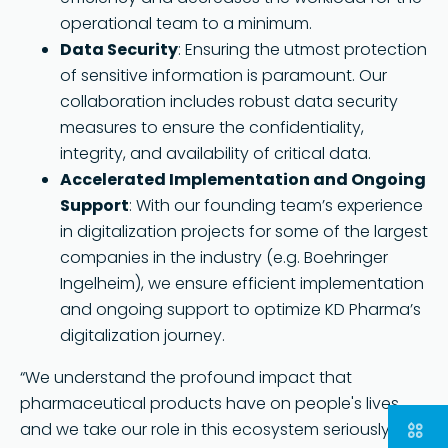
operational team to a minimum.
Data Security
: Ensuring the utmost protection
of sensitive information is paramount. Our
collaboration includes robust data security
measures to ensure the confidentiality,
integrity, and availability of critical data.
Accelerated Implementation and Ongoing
Support
: With our founding team’s experience
in digitalization projects for some of the largest
companies in the industry (e.g. Boehringer
Ingelheim), we ensure efficient implementation
and ongoing support to optimize KD Pharma’s
digitalization journey.
“We understand the profound impact that
pharmaceutical products have on people's lives,
and we take our role in this ecosystem seriously. By