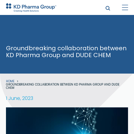
Skip
to
main
content
Groundbreaking collaboration between
KD Pharma Group and DUDE CHEM
Breadcrumb
HOME
GROUNDBREAKING COLLABORATION BETWEEN KD PHARMA GROUP AND DUDE
CHEM
1 June, 2023